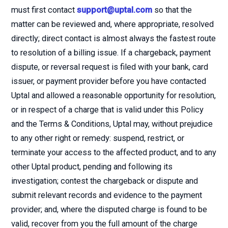
must first contact
support@uptal.com
so that the
matter can be reviewed and, where appropriate, resolved
directly; direct contact is almost always the fastest route
to resolution of a billing issue. If a chargeback, payment
dispute, or reversal request is filed with your bank, card
issuer, or payment provider before you have contacted
Uptal and allowed a reasonable opportunity for resolution,
or in respect of a charge that is valid under this Policy
and the Terms & Conditions, Uptal may, without prejudice
to any other right or remedy: suspend, restrict, or
terminate your access to the affected product, and to any
other Uptal product, pending and following its
investigation; contest the chargeback or dispute and
submit relevant records and evidence to the payment
provider; and, where the disputed charge is found to be
valid, recover from you the full amount of the charge