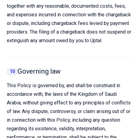
together with any reasonable, documented costs, fees,
and expenses incurred in connection with the chargeback
or dispute, including chargeback fees levied by payment
providers. The filing of a chargeback does not suspend or
extinguish any amount owed by you to Uptal.
Governing law
10
This Policy is governed by, and shall be construed in
accordance with, the laws of the Kingdom of Saudi
Arabia, without giving effect to any principles of conflicts
of law. Any dispute, controversy, or claim arising out of or
in connection with this Policy, including any question
regarding its existence, validity, interpretation,
performance, or termination, shall be subject to the