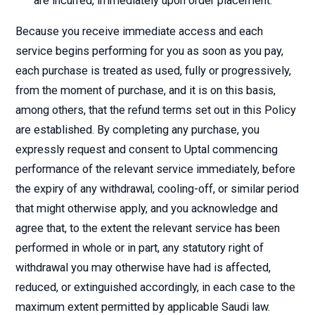
are incurred, immediately upon order placement.
Because you receive immediate access and each
service begins performing for you as soon as you pay,
each purchase is treated as used, fully or progressively,
from the moment of purchase, and it is on this basis,
among others, that the refund terms set out in this Policy
are established. By completing any purchase, you
expressly request and consent to Uptal commencing
performance of the relevant service immediately, before
the expiry of any withdrawal, cooling-off, or similar period
that might otherwise apply, and you acknowledge and
agree that, to the extent the relevant service has been
performed in whole or in part, any statutory right of
withdrawal you may otherwise have had is affected,
reduced, or extinguished accordingly, in each case to the
maximum extent permitted by applicable Saudi law.