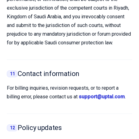
exclusive jurisdiction of the competent courts in Riyadh,
Kingdom of Saudi Arabia, and you irrevocably consent
and submit to the jurisdiction of such courts, without
prejudice to any mandatory jurisdiction or forum provided
for by applicable Saudi consumer protection law.
Contact information
11
For billing inquiries, revision requests, or to report a
billing error, please contact us at
support@uptal.com
.
Policy updates
12