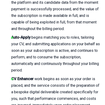
the platform and its candidate data from the moment
payment is successfully processed, and the value of
the subscription is made available in full, and is
capable of being exploited in full, from that moment
and throughout the billing period.
Auto-Apply
begins matching you to roles, tailoring
your CV, and submitting applications on your behalf as
soon as your subscription is active, and continues to
perform, and to consume the subscription,
automatically and continuously throughout your billing
period.
CV Enhancer
work begins as soon as your order is
placed, and the service consists of the preparation of
a bespoke digital deliverable created specifically for
you, such that performance commences, and costs