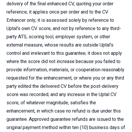
delivery of the final enhanced CV, quoting your order
reference; it applies once per order and to the CV
Enhancer only; it is assessed solely by reference to
Uptal's own CV score, and not by reference to any third-
party ATS, scoring tool, employer system, or other
external measure, whose results are outside Uptal's
control and irrelevant to this guarantee; it does not apply
where the score did not increase because you failed to
provide information, materials, or cooperation reasonably
requested for the enhancement, or where you or any third
party edited the delivered CV before the post-delivery
score was recorded; and any increase in the Uptal CV
score, of whatever magnitude, satisfies the
enhancement, in which case no refund is due under this
guarantee. Approved guarantee refunds are issued to the
original payment method within ten (10) business days of