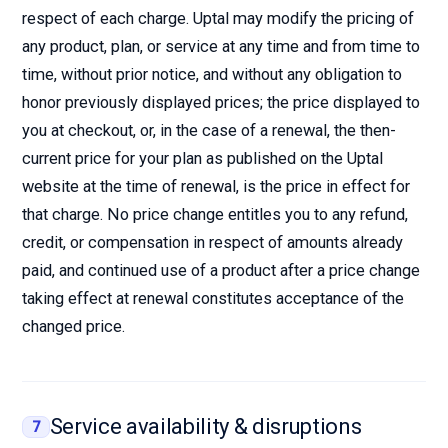
respect of each charge. Uptal may modify the pricing of
any product, plan, or service at any time and from time to
time, without prior notice, and without any obligation to
honor previously displayed prices; the price displayed to
you at checkout, or, in the case of a renewal, the then-
current price for your plan as published on the Uptal
website at the time of renewal, is the price in effect for
that charge. No price change entitles you to any refund,
credit, or compensation in respect of amounts already
paid, and continued use of a product after a price change
taking effect at renewal constitutes acceptance of the
changed price.
Service availability & disruptions
7