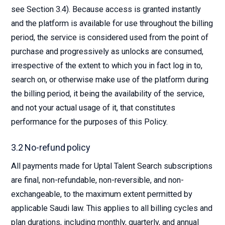
see Section 3.4). Because access is granted instantly
and the platform is available for use throughout the billing
period, the service is considered used from the point of
purchase and progressively as unlocks are consumed,
irrespective of the extent to which you in fact log in to,
search on, or otherwise make use of the platform during
the billing period, it being the availability of the service,
and not your actual usage of it, that constitutes
performance for the purposes of this Policy.
3.2 No-refund policy
All payments made for Uptal Talent Search subscriptions
are final, non-refundable, non-reversible, and non-
exchangeable, to the maximum extent permitted by
applicable Saudi law. This applies to all billing cycles and
plan durations, including monthly, quarterly, and annual