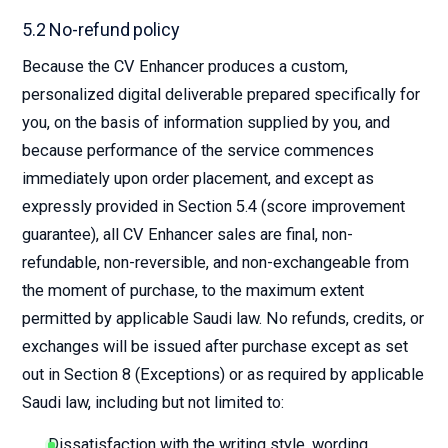
5.2 No-refund policy
Because the CV Enhancer produces a custom,
personalized digital deliverable prepared specifically for
you, on the basis of information supplied by you, and
because performance of the service commences
immediately upon order placement, and except as
expressly provided in Section 5.4 (score improvement
guarantee), all CV Enhancer sales are final, non-
refundable, non-reversible, and non-exchangeable from
the moment of purchase, to the maximum extent
permitted by applicable Saudi law. No refunds, credits, or
exchanges will be issued after purchase except as set
out in Section 8 (Exceptions) or as required by applicable
Saudi law, including but not limited to:
Dissatisfaction with the writing style, wording,