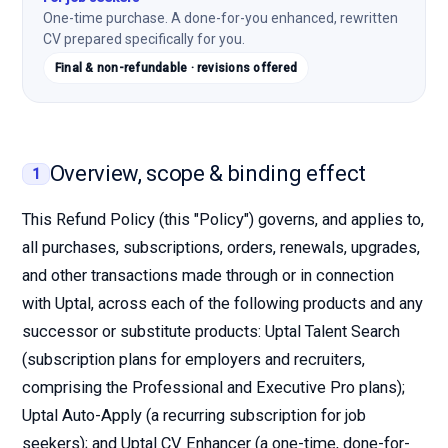
One-time purchase. A done-for-you enhanced, rewritten
CV prepared specifically for you.
Final & non-refundable · revisions offered
Overview, scope & binding effect
1
This Refund Policy (this "Policy") governs, and applies to,
all purchases, subscriptions, orders, renewals, upgrades,
and other transactions made through or in connection
with Uptal, across each of the following products and any
successor or substitute products: Uptal Talent Search
(subscription plans for employers and recruiters,
comprising the Professional and Executive Pro plans);
Uptal Auto-Apply (a recurring subscription for job
seekers); and Uptal CV Enhancer (a one-time, done-for-