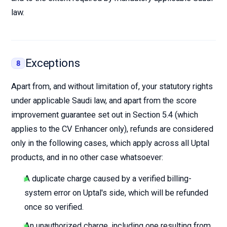
law.
Exceptions
8
Apart from, and without limitation of, your statutory rights
under applicable Saudi law, and apart from the score
improvement guarantee set out in Section 5.4 (which
applies to the CV Enhancer only), refunds are considered
only in the following cases, which apply across all Uptal
products, and in no other case whatsoever:
A duplicate charge caused by a verified billing-
system error on Uptal's side, which will be refunded
once so verified.
An unauthorized charge, including one resulting from