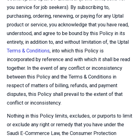
you service for job seekers). By subscribing to,
purchasing, ordering, renewing, or paying for any Uptal
product or service, you acknowledge that you have read,
understood, and agree to be bound by this Policy in its
entirety, in addition to, and without limitation of, the Uptal
Terms & Conditions
, into which this Policy is
incorporated by reference and with which it shall be read
together. In the event of any conflict or inconsistency
between this Policy and the Terms & Conditions in
respect of matters of billing, refunds, and payment
disputes, this Policy shall prevail to the extent of that
conflict or inconsistency.
Nothing in this Policy limits, excludes, or purports to limit
or exclude any right or remedy that you have under the
Saudi E-Commerce Law, the Consumer Protection