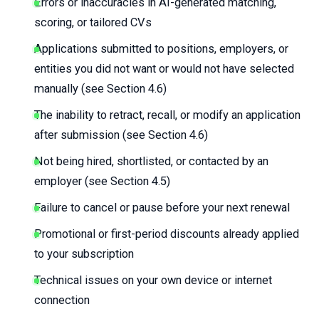
Errors or inaccuracies in AI-generated matching,
scoring, or tailored CVs
Applications submitted to positions, employers, or
entities you did not want or would not have selected
manually (see Section 4.6)
The inability to retract, recall, or modify an application
after submission (see Section 4.6)
Not being hired, shortlisted, or contacted by an
employer (see Section 4.5)
Failure to cancel or pause before your next renewal
Promotional or first-period discounts already applied
to your subscription
Technical issues on your own device or internet
connection