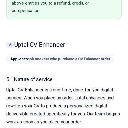
above entitles you to a refund, credit, or
compensation.
Uptal CV Enhancer
5
Applies to:
job seekers who purchase a CV Enhancer order
5.1 Nature of service
Uptal CV Enhancer is a one-time, done-for-you digital
service. When you place an order, Uptal enhances and
rewrites your CV to produce a personalized digital
deliverable created specifically for you. Our team begins
work as soon as you place your order.