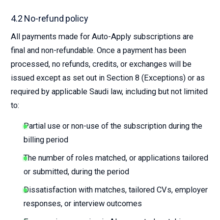
4.2 No-refund policy
All payments made for Auto-Apply subscriptions are
final and non-refundable. Once a payment has been
processed, no refunds, credits, or exchanges will be
issued except as set out in Section 8 (Exceptions) or as
required by applicable Saudi law, including but not limited
to:
Partial use or non-use of the subscription during the
billing period
The number of roles matched, or applications tailored
or submitted, during the period
Dissatisfaction with matches, tailored CVs, employer
responses, or interview outcomes