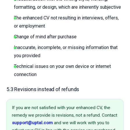
formatting, or design, which are inherently subjective
The enhanced CV not resulting in interviews, offers,
or employment
Change of mind after purchase
Inaccurate, incomplete, or missing information that
you provided
Technical issues on your own device or internet
connection
5.3 Revisions instead of refunds
If you are not satisfied with your enhanced CV, the
remedy we provide is revisions, not a refund. Contact
support@uptal.com
and we will work with you to