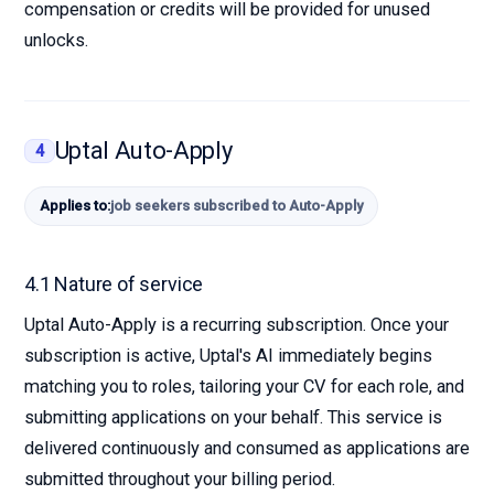
compensation or credits will be provided for unused
unlocks.
Uptal Auto-Apply
4
Applies to:
job seekers subscribed to Auto-Apply
4.1 Nature of service
Uptal Auto-Apply is a recurring subscription. Once your
subscription is active, Uptal's AI immediately begins
matching you to roles, tailoring your CV for each role, and
submitting applications on your behalf. This service is
delivered continuously and consumed as applications are
submitted throughout your billing period.