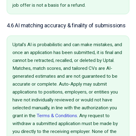
job offer is not a basis for a refund.
4.6 AI matching accuracy & finality of submissions
Uptal's AI is probabilistic and can make mistakes, and
once an application has been submitted, it is final and
cannot be retracted, recalled, or deleted by Uptal.
Matches, match scores, and tailored CVs are AI-
generated estimates and are not guaranteed to be
accurate or complete. Auto-Apply may submit
applications to positions, employers, or entities you
have not individually reviewed or would not have
selected manually, in line with the authorization you
grant in the
Terms & Conditions
. Any request to
withdraw a submitted application must be made by
you directly to the receiving employer. None of the