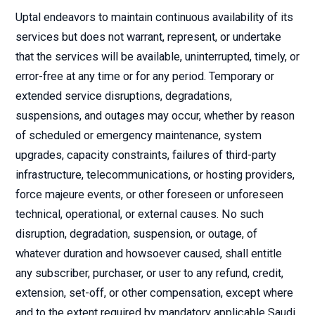
Uptal endeavors to maintain continuous availability of its
services but does not warrant, represent, or undertake
that the services will be available, uninterrupted, timely, or
error-free at any time or for any period. Temporary or
extended service disruptions, degradations,
suspensions, and outages may occur, whether by reason
of scheduled or emergency maintenance, system
upgrades, capacity constraints, failures of third-party
infrastructure, telecommunications, or hosting providers,
force majeure events, or other foreseen or unforeseen
technical, operational, or external causes. No such
disruption, degradation, suspension, or outage, of
whatever duration and howsoever caused, shall entitle
any subscriber, purchaser, or user to any refund, credit,
extension, set-off, or other compensation, except where
and to the extent required by mandatory applicable Saudi