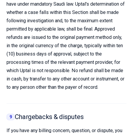
have under mandatory Saudi law. Uptal's determination of
whether a case falls within this Section shall be made
following investigation and, to the maximum extent
permitted by applicable law, shall be final. Approved
refunds are issued to the original payment method only,
in the original currency of the charge, typically within ten
(10) business days of approval, subject to the
processing times of the relevant payment provider, for
which Uptal is not responsible. No refund shall be made
in cash, by transfer to any other account or instrument, or
to any person other than the payer of record.
Chargebacks & disputes
9
If you have any billing concern, question, or dispute, you