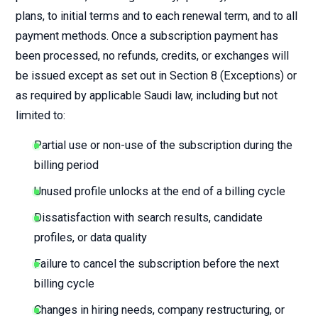
plans, to initial terms and to each renewal term, and to all
payment methods. Once a subscription payment has
been processed, no refunds, credits, or exchanges will
be issued except as set out in Section 8 (Exceptions) or
as required by applicable Saudi law, including but not
limited to:
Partial use or non-use of the subscription during the
billing period
Unused profile unlocks at the end of a billing cycle
Dissatisfaction with search results, candidate
profiles, or data quality
Failure to cancel the subscription before the next
billing cycle
Changes in hiring needs, company restructuring, or