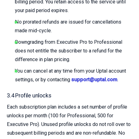
billing period. You retain access to the service until
your paid period expires.
No prorated refunds are issued for cancellations
made mid-cycle.
Downgrading from Executive Pro to Professional
does not entitle the subscriber to a refund for the
difference in plan pricing.
You can cancel at any time from your Uptal account
settings, or by contacting
support@uptal.com
.
3.4 Profile unlocks
Each subscription plan includes a set number of profile
unlocks per month (100 for Professional, 500 for
Executive Pro). Unused profile unlocks do not roll over to
subsequent billing periods and are non-refundable. No