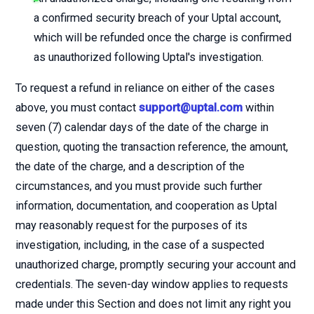
a confirmed security breach of your Uptal account,
which will be refunded once the charge is confirmed
as unauthorized following Uptal's investigation.
To request a refund in reliance on either of the cases
above, you must contact
support@uptal.com
within
seven (7) calendar days of the date of the charge in
question, quoting the transaction reference, the amount,
the date of the charge, and a description of the
circumstances, and you must provide such further
information, documentation, and cooperation as Uptal
may reasonably request for the purposes of its
investigation, including, in the case of a suspected
unauthorized charge, promptly securing your account and
credentials. The seven-day window applies to requests
made under this Section and does not limit any right you