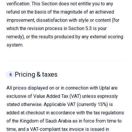
verification. This Section does not entitle you to any
refund on the basis of the magnitude of an achieved
improvement, dissatisfaction with style or content (for
which the revision process in Section 5.3 is your
remedy), or the results produced by any external scoring
system.
Pricing & taxes
6
All prices displayed on or in connection with Uptal are
exclusive of Value Added Tax (VAT) unless expressly
stated otherwise. Applicable VAT (currently 15%) is
added at checkout in accordance with the tax regulations
of the Kingdom of Saudi Arabia as in force from time to
time, and a VAT-compliant tax invoice is issued in