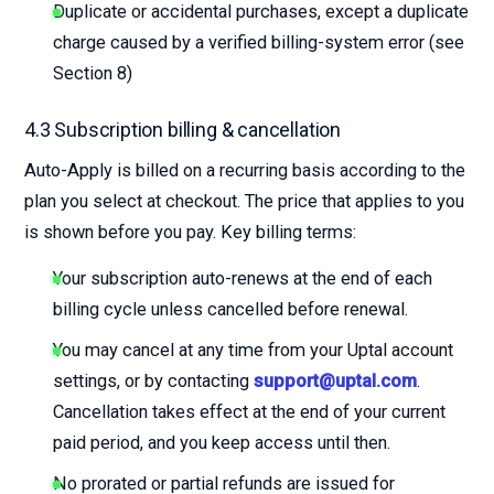
Duplicate or accidental purchases, except a duplicate
charge caused by a verified billing-system error (see
Section 8)
4.3 Subscription billing & cancellation
Auto-Apply is billed on a recurring basis according to the
plan you select at checkout. The price that applies to you
is shown before you pay. Key billing terms:
Your subscription auto-renews at the end of each
billing cycle unless cancelled before renewal.
You may cancel at any time from your Uptal account
settings, or by contacting
support@uptal.com
.
Cancellation takes effect at the end of your current
paid period, and you keep access until then.
No prorated or partial refunds are issued for