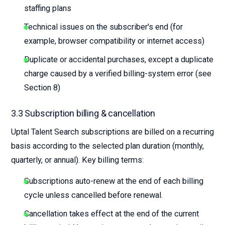
staffing plans
Technical issues on the subscriber's end (for
example, browser compatibility or internet access)
Duplicate or accidental purchases, except a duplicate
charge caused by a verified billing-system error (see
Section 8)
3.3 Subscription billing & cancellation
Uptal Talent Search subscriptions are billed on a recurring
basis according to the selected plan duration (monthly,
quarterly, or annual). Key billing terms:
Subscriptions auto-renew at the end of each billing
cycle unless cancelled before renewal.
Cancellation takes effect at the end of the current