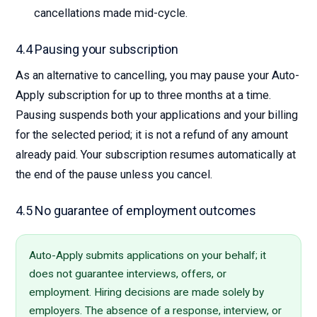
cancellations made mid-cycle.
4.4 Pausing your subscription
As an alternative to cancelling, you may pause your Auto-
Apply subscription for up to three months at a time.
Pausing suspends both your applications and your billing
for the selected period; it is not a refund of any amount
already paid. Your subscription resumes automatically at
the end of the pause unless you cancel.
4.5 No guarantee of employment outcomes
Auto-Apply submits applications on your behalf; it
does not guarantee interviews, offers, or
employment. Hiring decisions are made solely by
employers. The absence of a response, interview, or