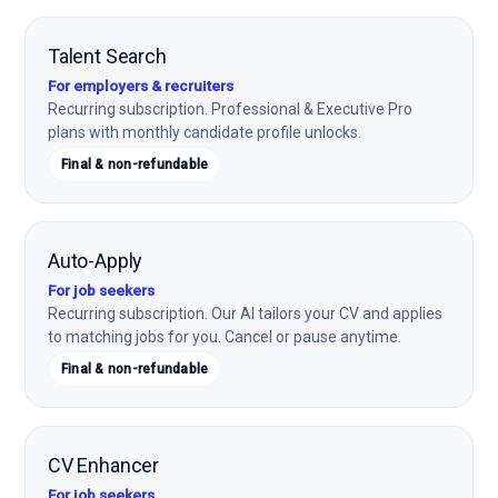
Talent Search
For employers & recruiters
Recurring subscription. Professional & Executive Pro
plans with monthly candidate profile unlocks.
Final & non-refundable
Auto-Apply
For job seekers
Recurring subscription. Our AI tailors your CV and applies
to matching jobs for you. Cancel or pause anytime.
Final & non-refundable
CV Enhancer
For job seekers