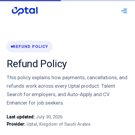
expand_more
Solutions
Integrations
REFUND POLICY
Refund Policy
Automation
Training & Support
This policy explains how payments, cancellations, and
refunds work across every Uptal product: Talent
Customization
Search for employers, and Auto-Apply and CV
Enhancer for job seekers.
About Us
Last updated:
July 30, 2026
Request a Demo
Provider:
Uptal, Kingdom of Saudi Arabia
I'm a Job Seeker