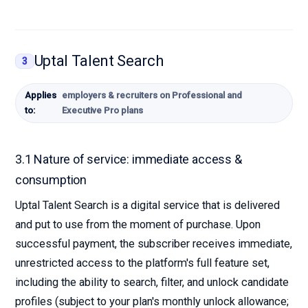
Uptal Talent Search
3
Applies
employers & recruiters on Professional and
to:
Executive Pro plans
3.1 Nature of service: immediate access &
consumption
Uptal Talent Search is a digital service that is delivered
and put to use from the moment of purchase. Upon
successful payment, the subscriber receives immediate,
unrestricted access to the platform's full feature set,
including the ability to search, filter, and unlock candidate
profiles (subject to your plan's monthly unlock allowance;