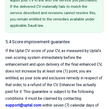
adjust your CV in line with the service you purchased.
If the delivered CV materially fails to match the
service described and revisions cannot resolve this,
you remain entitled to the remedies available under
applicable Saudi law.
5.4 Score improvement guarantee
If the Uptal CV score of your CV, as measured by Uptal's
own scoring system immediately before the
enhancement and upon delivery of the final enhanced CV,
does not increase by at least one (1) point, you are
entitled, as your sole and exclusive remedy in respect of
that order, to a refund of the CV Enhancer fee actually
paid for it. This guarantee is subject to the following
conditions: it must be claimed by contacting
support@uptal.com
within seven (7) calendar days of