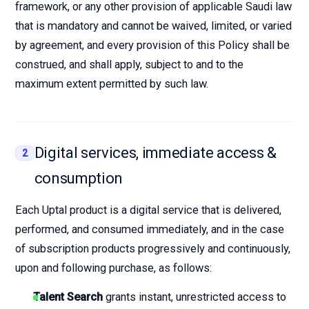
framework, or any other provision of applicable Saudi law
that is mandatory and cannot be waived, limited, or varied
by agreement, and every provision of this Policy shall be
construed, and shall apply, subject to and to the
maximum extent permitted by such law.
Digital services, immediate access &
2
consumption
Each Uptal product is a digital service that is delivered,
performed, and consumed immediately, and in the case
of subscription products progressively and continuously,
upon and following purchase, as follows:
Talent Search
grants instant, unrestricted access to