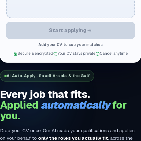
Start applying
Add your CV to see your matches
Secure & encrypted
Your CV stays private
Cancel anytime
AI Auto-Apply · Saudi Arabia & the Gulf
Every job that fits.
Applied
automatically
for
you.
Drop your CV once. Our AI reads your qualifications and applies
on your behalf to
only the roles you actually fit
, across the