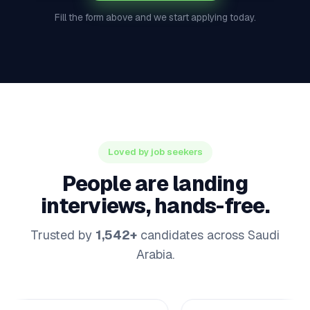
Fill the form above and we start applying today.
Loved by job seekers
People are landing
interviews, hands-free.
Trusted by
1,542+
candidates across Saudi
Arabia.