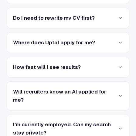
Do I need to rewrite my CV first?
Where does Uptal apply for me?
How fast will I see results?
Will recruiters know an AI applied for
me?
I'm currently employed. Can my search
stay private?