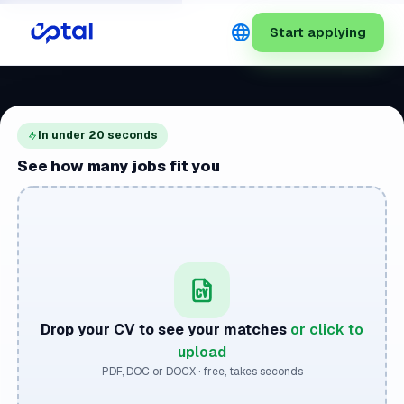
language
Start applying
In under 20 seconds
See how many jobs fit you
Drop your CV to see your matches
or click to
upload
PDF, DOC or DOCX · free, takes seconds