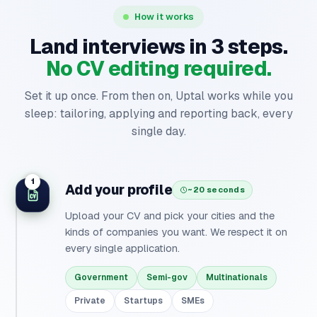
How it works
Land interviews in 3 steps.
No CV editing required.
Set it up once. From then on, Uptal works while you
sleep: tailoring, applying and reporting back, every
single day.
1
Add your profile
~20 seconds
Upload your CV and pick your cities and the
kinds of companies you want. We respect it on
every single application.
Government
Semi-gov
Multinationals
Private
Startups
SMEs