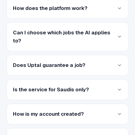
How does the platform work?
Can I choose which jobs the AI applies
to?
Does Uptal guarantee a job?
Is the service for Saudis only?
How is my account created?