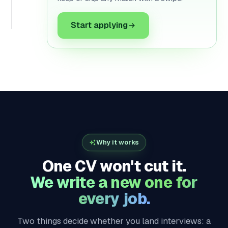
Start applying
Why it works
One CV won't cut it.
We write a new one for
every job.
Two things decide whether you land interviews: a