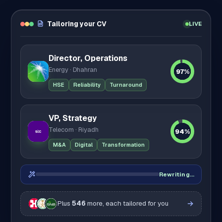
Tailoring your CV
LIVE
Director, Operations
Energy · Dhahran
97%
HSE
Reliability
Turnaround
VP, Strategy
Telecom · Riyadh
94%
M&A
Digital
Transformation
Rewriting…
Plus
546
more, each tailored for you