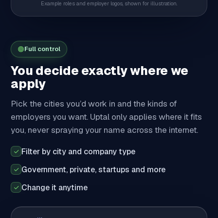
Example roles and employer logos, shown for illustration.
Full control
You decide exactly where we
apply
Pick the cities you’d work in and the kinds of
employers you want. Uptal only applies where it fits
you, never spraying your name across the internet.
Filter by city and company type
Government, private, startups and more
Change it anytime