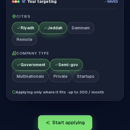
Your targeting
SAVED
CITIES
Riyadh
Jeddah
Dammam
Remote
COMPANY TYPE
Government
Semi-gov
Multinationals
Private
Startups
Applying only where it fits · up to 300 / month
Start applying