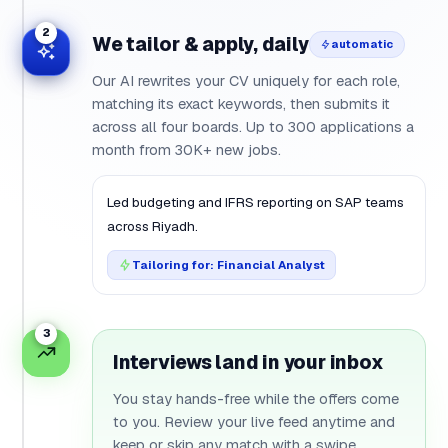
2
We tailor & apply, daily
automatic
Our AI rewrites your CV uniquely for each role,
matching its exact keywords, then submits it
across all four boards. Up to 300 applications a
month from 30K+ new jobs.
Led
budgeting
and
IFRS
reporting on
SAP
teams
across
Riyadh
.
Tailoring for: Financial Analyst
3
Interviews land in your inbox
You stay hands-free while the offers come
to you. Review your live feed anytime and
keep or skip any match with a swipe.