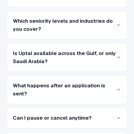
Which seniority levels and industries do
you cover?
Is Uptal available across the Gulf, or only
Saudi Arabia?
What happens after an application is
sent?
Can I pause or cancel anytime?