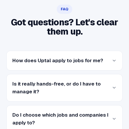
FAQ
Got questions? Let's clear
them up.
How does Uptal apply to jobs for me?
Is it really hands-free, or do I have to
manage it?
Do I choose which jobs and companies I
apply to?