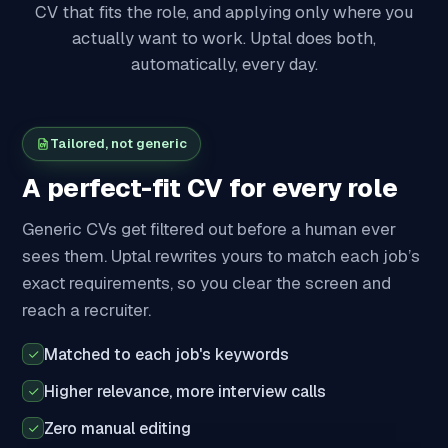
CV that fits the role, and applying only where you
actually want to work. Uptal does both,
automatically, every day.
Tailored, not generic
A perfect-fit CV for every role
Generic CVs get filtered out before a human ever
sees them. Uptal rewrites yours to match each job’s
exact requirements, so you clear the screen and
reach a recruiter.
Matched to each job's keywords
Higher relevance, more interview calls
Zero manual editing