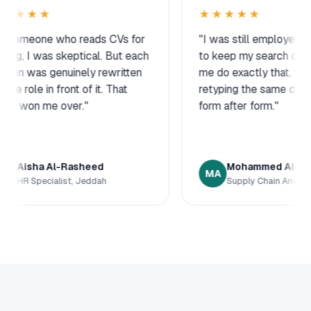
★★★★★
 CVs for
"I was still employed and needed
"
. But each
to keep my search quiet. This let
a
ewritten
me do exactly that, without
w
 That
retyping the same details into
h
form after form."
c
Mohammed Alshehri
MA
Supply Chain Analyst, Dammam