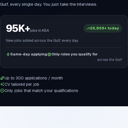
Gulf, every single day. You just take the interviews.
95K+
26,859+ today
jobs in KSA
New jobs added across the Gulf, every day
Same-day applying
Only roles you qualify for
across the Gulf
Up to 300 applications / month
CV tailored per job
Only jobs that match your qualifications